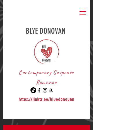
BLYE DONOVAN
Contemporary Suspense
Romance
https://linktr.ee/blyedonovan