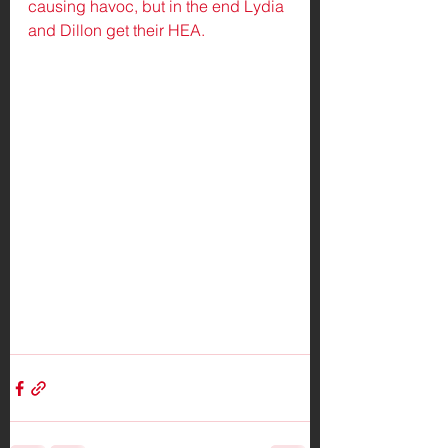
causing havoc, but in the end Lydia 
and Dillon get their HEA.