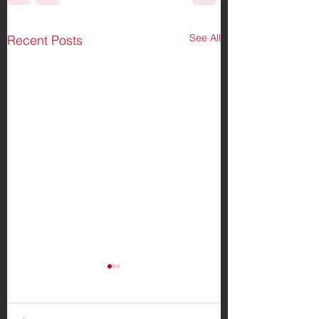
See All
Recent Posts