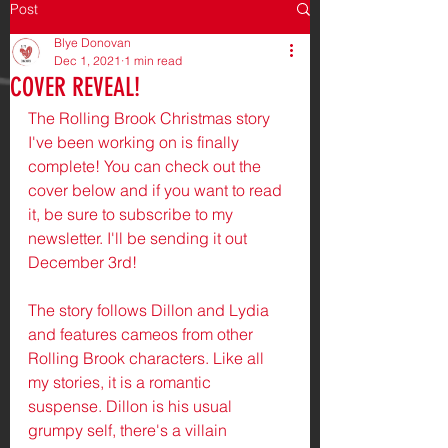
Post
Blye Donovan
Dec 1, 2021
1 min read
COVER REVEAL!
The Rolling Brook Christmas story 
I've been working on is finally 
complete! You can check out the 
cover below and if you want to read 
it, be sure to subscribe to my 
newsletter. I'll be sending it out 
December 3rd! 
The story follows Dillon and Lydia 
and features cameos from other 
Rolling Brook characters. Like all 
my stories, it is a romantic 
suspense. Dillon is his usual 
grumpy self, there's a villain 