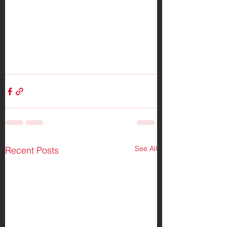
See All
Recent Posts