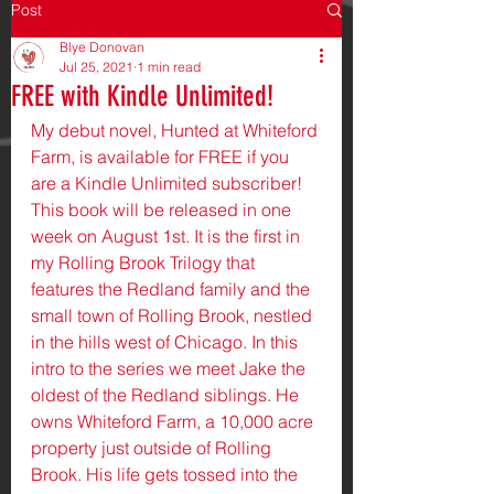
Post
Blye Donovan
Jul 25, 2021
1 min read
FREE with Kindle Unlimited!
My debut novel, Hunted at Whiteford 
Farm, is available for FREE if you 
are a Kindle Unlimited subscriber! 
This book will be released in one 
week on August 1st. It is the first in 
my Rolling Brook Trilogy that 
features the Redland family and the 
small town of Rolling Brook, nestled 
in the hills west of Chicago. In this 
intro to the series we meet Jake the 
oldest of the Redland siblings. He 
owns Whiteford Farm, a 10,000 acre 
property just outside of Rolling 
Brook. His life gets tossed into the 