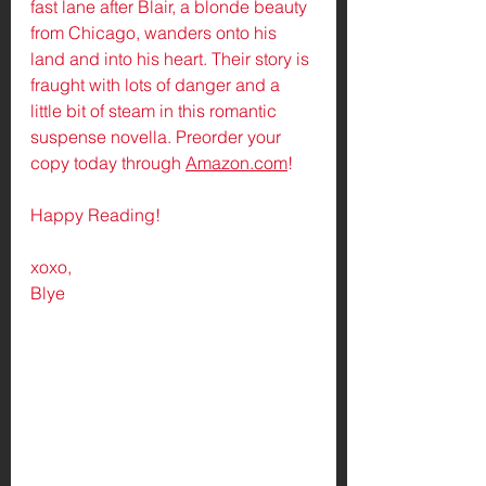
fast lane after Blair, a blonde beauty 
from Chicago, wanders onto his 
land and into his heart. Their story is 
fraught with lots of danger and a 
little bit of steam in this romantic 
suspense novella. Preorder your 
copy today through 
Amazon.com
! 
Happy Reading!
xoxo,
Blye