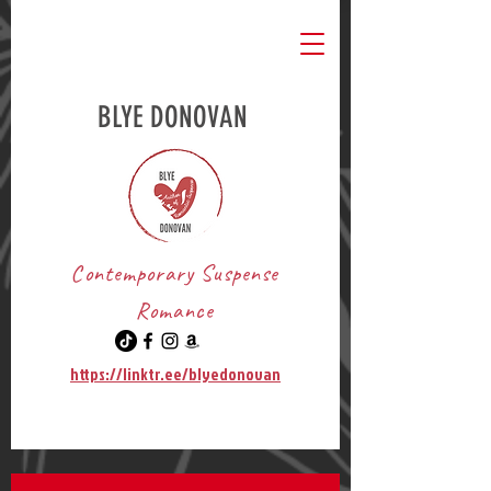
BLYE DONOVAN
Contemporary Suspense
Romance
https://linktr.ee/blyedonovan