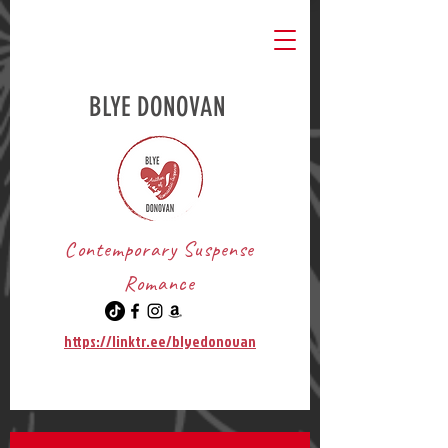
BLYE DONOVAN
Contemporary Suspense
Romance
https://linktr.ee/blyedonovan