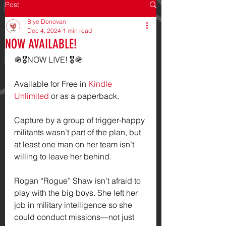
Post
Blye Donovan
Dec 4, 2024
1 min read
NOW AVAILABLE!
🪖🎖️NOW LIVE! 🎖️🪖
Available for Free in 
Kindle 
Unlimited
 or as a paperback.
Capture by a group of trigger-happy 
militants wasn’t part of the plan, but 
at least one man on her team isn’t 
willing to leave her behind.
Rogan “Rogue” Shaw isn’t afraid to 
play with the big boys. She left her 
job in military intelligence so she 
could conduct missions—not just 