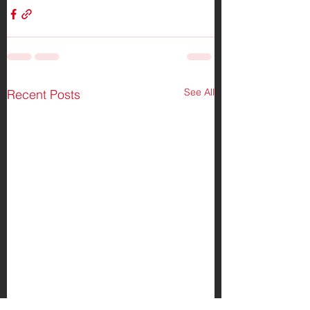
See All
Recent Posts