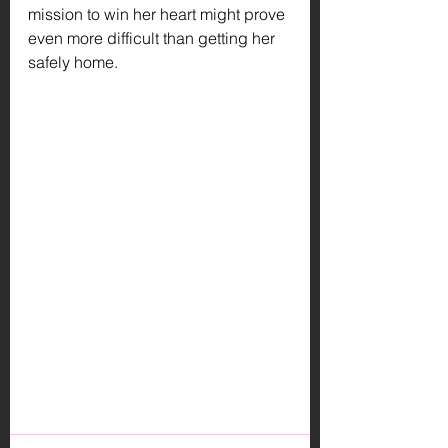
mission to win her heart might prove 
even more difficult than getting her 
safely home.