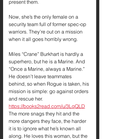
present them.
Now, she’s the only female on a 
security team full of former spec-op 
warriors. They’re out on a mission 
when it all goes horribly wrong.
Miles “Crane” Burkhart is hardly a 
superhero, but he is a Marine. And 
“Once a Marine, always a Marine.” 
He doesn’t leave teammates 
behind, so when Rogue is taken, his 
mission is simple: go against orders 
and rescue her.
https://books2read.com/u/3LqQLD
The more snags they hit and the 
more dangers they face, the harder 
it is to ignore what he’s known all 
along. He loves this woman, but the 