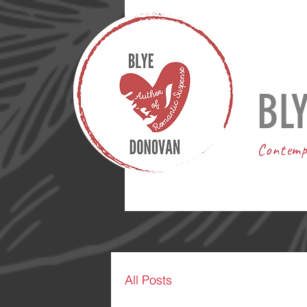
BL
Contemp
All Posts