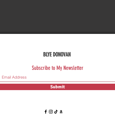
BLYE DONOVAN
Subscribe to My Newsletter
Submit