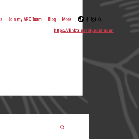
ks
Join my ARC Team
Blog
More
https://linktr.ee/blyedonovan