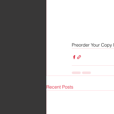
Preorder Your Copy
Recent Posts