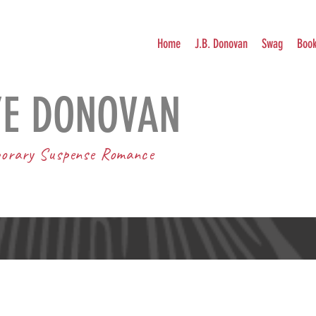
Home
J.B. Donovan
Swag
Boo
YE DONOVAN
orary Suspense Romance