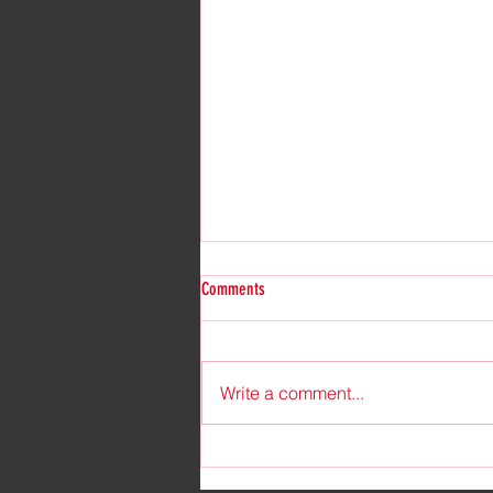
Comments
Write a comment...
Unveiling My New Pen Name in the
Enchanting World of Paranormal