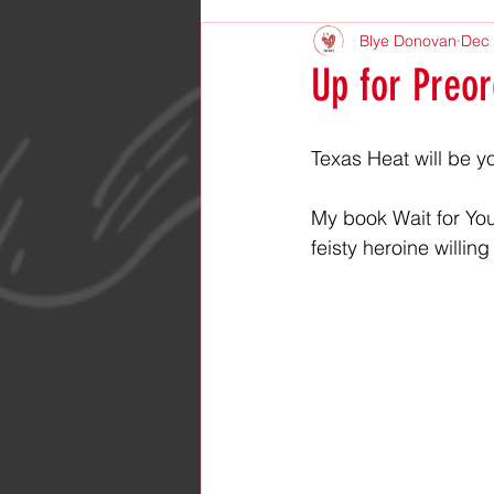
Blye Donovan
Dec 
Up for Preor
Texas Heat will be y
My book Wait for You
feisty heroine willi