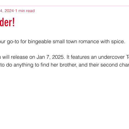
4, 2024
1 min read
der!
our go-to for bingeable small town romance with spice.
 will release on Jan 7, 2025. It features an undercover 
ng to do anything to find her brother, and their second c