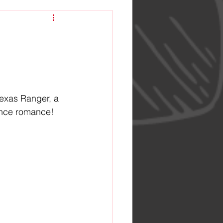
Texas Ranger, a 
hance romance!